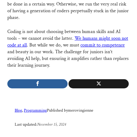
be done in a certain way. Otherwise, we run the very real risk
of having a generation of coders perpetually stuck in the junior
phase.
Coding is not about choosing between human skills and AI
tools – we cannot avoid the latter.
We humans might soon not
code at all
. But while we do, we must
commit to competence
and beauty in our work. The challenge for juniors isn’t
avoiding AI help, but ensuring it amplifies rather than replaces
their learning journey.
Published by
merovingienne
Blog
, 
Programming
Last updated:
November 15, 2024