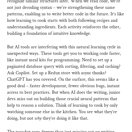
recognize similar structures later. When we read code, we’re
not just decoding syntax – we’re strengthening these same
patterns, enabling us to write better code in the future. It’s like
how learning to cook starts with both following recipes and
understanding ingredients. Each activity reinforces the other,
building a foundation of intuitive knowledge.
But AI tools are interfering with this natural learning cycle in
unexpected ways. These tools get you to working code faster,
like instant meal kits for programming. Need to set up a
paginated database query with sorting, filtering, and caching?
Ask Copilot. Set up a Redux store with async thunks?
ChatGPT has you covered. On the surface, this seems like a
good deal – faster development, fewer obvious bugs, instant
access to best practices. But when AI does the writing, junior
devs miss out on building those crucial neural patterns that
help to reason a solution. Think of learning to cook by only
watching someone else in the kitchen. You see what they’re
doing, but not
why
they’re doing it like that.
The paradox runs deeper than just missing out on writing