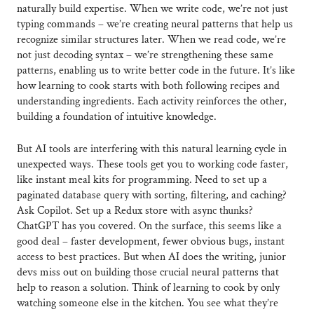
naturally build expertise. When we write code, we’re not just
typing commands – we’re creating neural patterns that help us
recognize similar structures later. When we read code, we’re
not just decoding syntax – we’re strengthening these same
patterns, enabling us to write better code in the future. It’s like
how learning to cook starts with both following recipes and
understanding ingredients. Each activity reinforces the other,
building a foundation of intuitive knowledge.
But AI tools are interfering with this natural learning cycle in
unexpected ways. These tools get you to working code faster,
like instant meal kits for programming. Need to set up a
paginated database query with sorting, filtering, and caching?
Ask Copilot. Set up a Redux store with async thunks?
ChatGPT has you covered. On the surface, this seems like a
good deal – faster development, fewer obvious bugs, instant
access to best practices. But when AI does the writing, junior
devs miss out on building those crucial neural patterns that
help to reason a solution. Think of learning to cook by only
watching someone else in the kitchen. You see what they’re