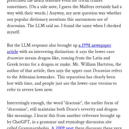
prescribed the death sentence even for trivial crimes
sometimes. (On a side note, I guess the Malfoys certainly had a
way with their words.) Anyway, my next question was whether
any popular dictionary mentions this uncommon use of
draconian. The LLM said no. I found the same when I checked
myself.
But the LLM response also brought up
a 1998 newspaper
article
with an interesting distinction: it says the lower-case
draconian
means dragon-like, coming from the Latin and
Greek terms for a dragon or snake. Mr. William Hartston, the
author of that article, then says the upper-case
Draconian
refers
to the Athenian lawmaker. This separation has clearly been
lost with time, and people just use the lower-case version to
refer to severe laws now.
Interestingly enough, the word “draconic”, the earlier form of
“draconian”, still maintains both Draco’s severity and dragon-
like meanings. I learnt this from another reference brought up
by ChatGPT, in a grammar and etymology discussion site
called Grammarphobia.
A 2009 post
there discusses these very