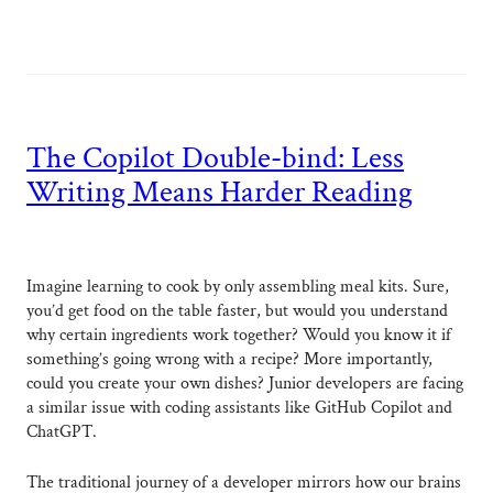
The Copilot Double-bind: Less
Writing Means Harder Reading
Imagine learning to cook by only assembling meal kits. Sure,
you’d get food on the table faster, but would you understand
why certain ingredients work together? Would you know it if
something’s going wrong with a recipe? More importantly,
could you create your own dishes? Junior developers are facing
a similar issue with coding assistants like GitHub Copilot and
ChatGPT.
The traditional journey of a developer mirrors how our brains