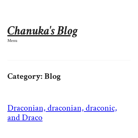
Skip
to
content
Chanuka's Blog
Menu
Category:
Blog
Draconian, draconian, draconic,
and Draco