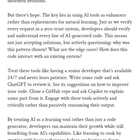
informed decisions.
But there’s hope. The key lies in using AI tools as enhancers
rather than replacements for natural learning. Just as we verify
every request in a zero-trust system, developers should verify
and understand every line of AI-generated code. This means
not just accepting solutions, but actively questioning: why was
this pattern chosen? What are the edge cases? How does this
code interact with an existing system?
Treat these tools like having a senior developer that’s available
24/7 and never loses patience. Write some code and ask
ChatGPT to review it. See its suggestions on how to improve
your code. Clone a GitHub repo and ask Copilot to explain
some part from it. Engage with these tools actively and
critically rather than passively consuming their output.
By treating AI as a learning tool rather than just a code
generator, developers can maintain their growth while still
benefiting from AI’s capabilities. Like learning to cook by