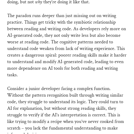
doing, but not
why
they’re doing it like that.
The paradox runs deeper than just missing out on writing
practice. Things get tricky with the symbiotic relationship
between reading and writing code. As developers rely more on
AI-generated code, they not only write less but also become
worse at reading code. The cognitive patterns needed to
understand code weaken from lack of writing experience. This
creates a dangerous spiral: poorer reading skills make it harder
to understand and modify AI-generated code, leading to even
more dependence on AI tools for both reading and writing
tasks.
Consider a junior developer facing a complex function.
Without the pattern recognition built through writing similar
code, they struggle to understand its logic. They could turn to
AI for explanation, but without strong reading skills, they
struggle to verify if the AI’s interpretation is correct. This is
like trying to modify a recipe when you’ve never cooked from
scratch – you lack the fundamental understanding to make