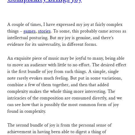
A couple of times, I have expressed my joy at fairly complex
things –
games
,
stories
. To some, this probably came across as
intellectual posturing. But my joy is genuine, and there’s
evidence for its universality, in different forms.
An exquisite piece of music may be joyful to many, being able
to move an audience with little to no effort. The desired effect
is the first bundle of joy from such things. A simple, single
note rarely evokes much feeling. But put in some variations,
combine a few of them together, and then that added
complexity makes the whole thing more interesting. The
intricacies of the composition are consumed directly, and we
can see how that is possibly the most common form of joy
found in complexity.
The second bundle of joy is from the personal sense of
achievement in having been able to digest a thing of