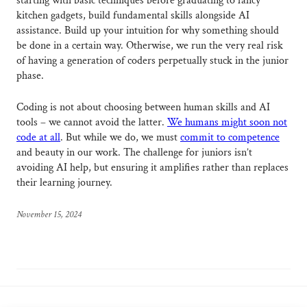
starting with basic techniques before graduating to fancy
kitchen gadgets, build fundamental skills alongside AI
assistance. Build up your intuition for why something should
be done in a certain way. Otherwise, we run the very real risk
of having a generation of coders perpetually stuck in the junior
phase.
Coding is not about choosing between human skills and AI
tools – we cannot avoid the latter.
We humans might soon not
code at all
. But while we do, we must
commit to competence
and beauty in our work. The challenge for juniors isn’t
avoiding AI help, but ensuring it amplifies rather than replaces
their learning journey.
November 15, 2024