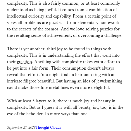
complexity. This is also fairly common, or at least commonly
understood as being joyful. It comes from a combination of
intellectual curiosity and capability. From a certain point of
view, all problems are puzzles – from elementary homework
to the secrets of the cosmos. And we love solving puzzles for
the resulting sense of achievement, of overcoming a challenge.
There is yet another, third joy to be found in things with
complexity. This is in understanding the effort that went into
their
creation
. Anything with complexity takes extra effort to
be put into a fair form. Their consumption doesn’t always
reveal that effort. You might find an heirloom ring with an
intricate filigree beautiful. But having an idea of jewelsmithing
could make those fine metal lines even more delightful.
With at least 3 layers to it, there is much joy and beauty in
complexity. But as I guess it is with all beauty, joy, too, is in the
eye of the beholder. In more ways than one.
September 27, 2025
Thought Clouds