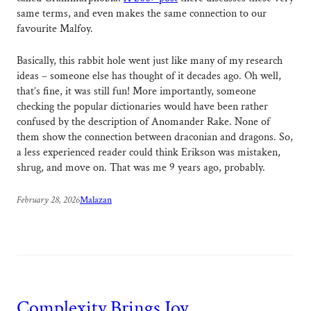
same terms, and even makes the same connection to our
favourite Malfoy.
Basically, this rabbit hole went just like many of my research
ideas – someone else has thought of it decades ago. Oh well,
that’s fine, it was still fun! More importantly, someone
checking the popular dictionaries would have been rather
confused by the description of Anomander Rake. None of
them show the connection between draconian and dragons. So,
a less experienced reader could think Erikson was mistaken,
shrug, and move on. That was me 9 years ago, probably.
February 28, 2026
Malazan
Complexity Brings Joy