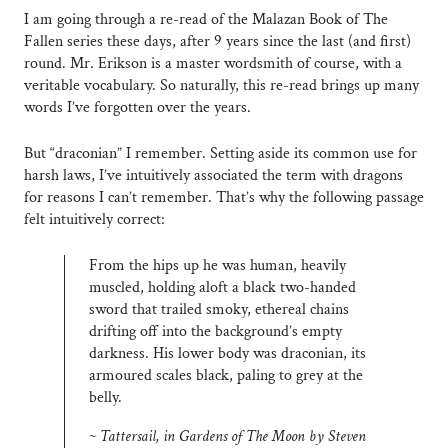
I am going through a re-read of the Malazan Book of The
Fallen series these days, after 9 years since the last (and first)
round. Mr. Erikson is a master wordsmith of course, with a
veritable vocabulary. So naturally, this re-read brings up many
words I’ve forgotten over the years.
But “draconian” I remember. Setting aside its common use for
harsh laws, I’ve intuitively associated the term with dragons
for reasons I can’t remember. That’s why the following passage
felt intuitively correct:
From the hips up he was human, heavily
muscled, holding aloft a black two-handed
sword that trailed smoky, ethereal chains
drifting off into the background’s empty
darkness. His lower body was draconian, its
armoured scales black, paling to grey at the
belly.
~ Tattersail, in Gardens of The Moon by Steven