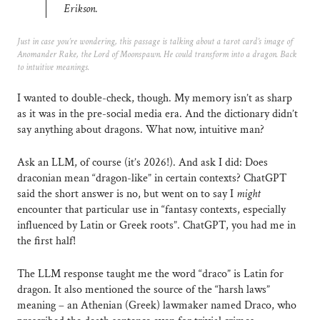
Erikson.
Just in case you’re wondering, this passage is talking about a tarot card’s image of
Anomander Rake, the Lord of Moonspawn. He could transform into a dragon. Back
to intuitive meanings.
I wanted to double-check, though. My memory isn’t as sharp
as it was in the pre-social media era. And the dictionary didn’t
say anything about dragons. What now, intuitive man?
Ask an LLM, of course (it’s 2026!). And ask I did: Does
draconian mean “dragon-like” in certain contexts? ChatGPT
said the short answer is no, but went on to say I
might
encounter that particular use in “fantasy contexts, especially
influenced by Latin or Greek roots”. ChatGPT, you had me in
the first half!
The LLM response taught me the word “draco” is Latin for
dragon. It also mentioned the source of the “harsh laws”
meaning – an Athenian (Greek) lawmaker named Draco, who